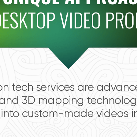
DESKTOP VIDEO PR
on tech services are advan
 and 3D mapping technology
 into custom-made videos in 