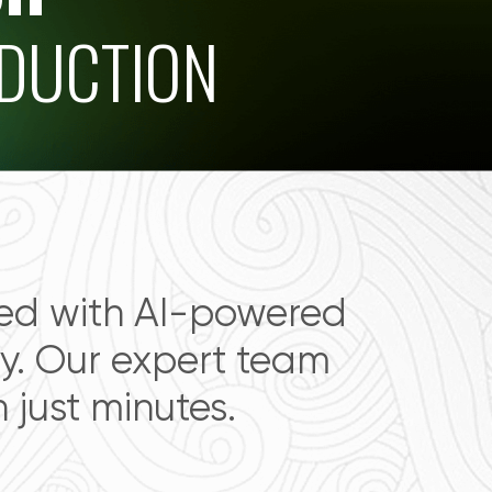
ODUCTION
ced with AI-powered
. Our expert team
just minutes.