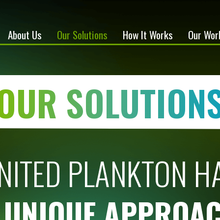
About Us
Our Solutions
How It Works
Our Wor
OUR SOLUTION
NITED PLANKTON H
 UNIQUE APPROA