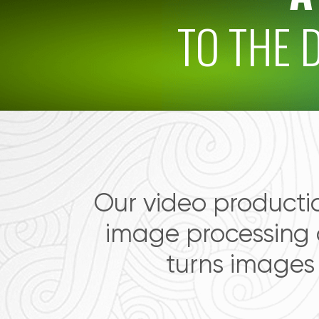
TO THE 
Our video producti
image processing
turns images