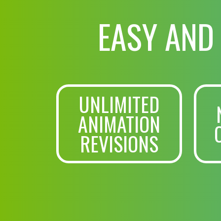
EASY AND
UNLIMITED
ANIMATION
REVISIONS