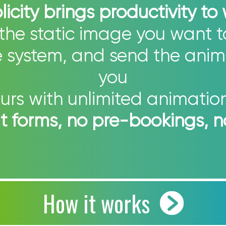
icity brings productivity to
the static image you want 
he system, and send the anim
you
urs with unlimited animation 
out forms, no pre-bookings, 
How it works