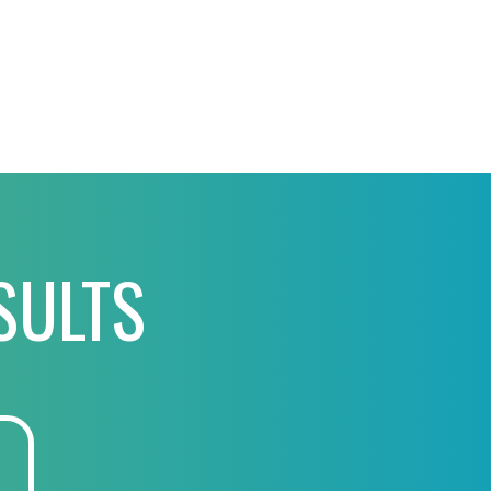
SULTS