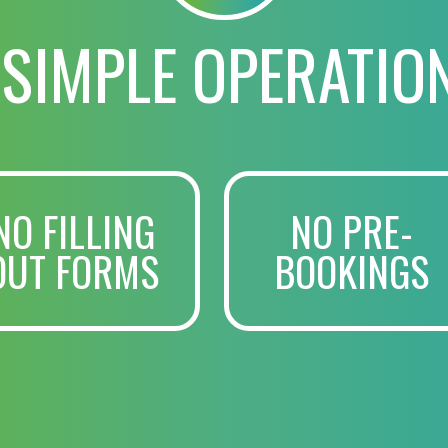
 SIMPLE OPERATIO
NO FILLING
NO PRE-
OUT FORMS
BOOKINGS