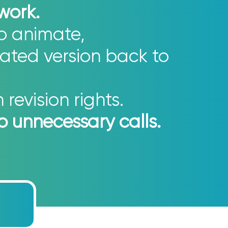
 work.
to animate,
ated version back to
revision rights.
no unnecessary calls.