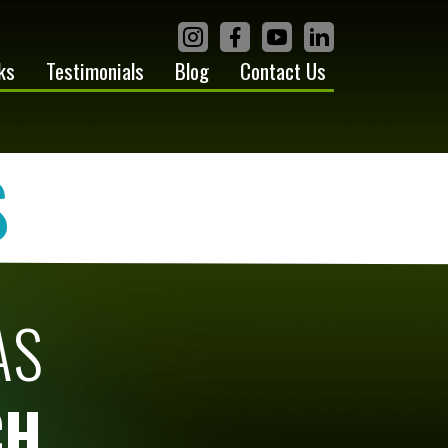
ks
Testimonials
Blog
Contact Us
S
AS
CH