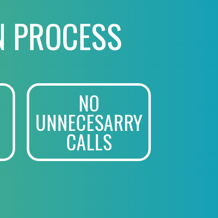
N PROCESS
NO
UNNECESARRY
CALLS