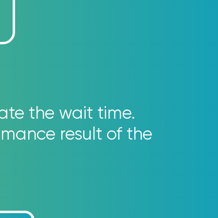
ate the wait time.
rmance result of the