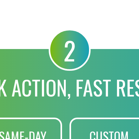
2
K ACTION, FAST RE
SAME-DAY
CUSTOM