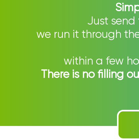
Simpl
Just send 
we run it through t
within a few ho
There is no filling 