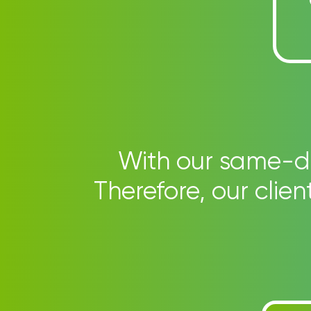
With our same-day
Therefore, our clie