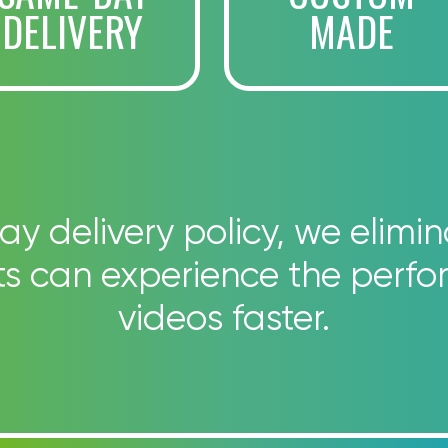
DELIVERY
MADE
 delivery policy, we elimin
nts can experience the perfo
videos faster.